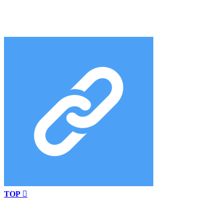
TOP
