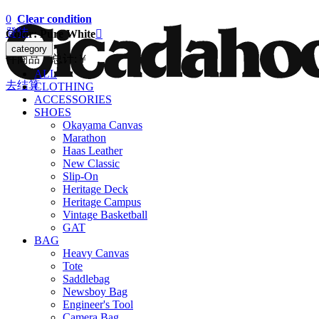
0
Clear condition
登陆
Color: Pure White

category
件商品 总计:
￥
ALL
去结算
CLOTHING
ACCESSORIES
SHOES
Okayama Canvas
Marathon
Haas Leather
New Classic
Slip-On
Heritage Deck
Heritage Campus
Vintage Basketball
GAT
BAG
Heavy Canvas
Tote
Saddlebag
Newsboy Bag
Engineer's Tool
Camera Bag