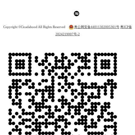
Copyright ©Cicadahood All Rights Reserved
粤公网安备44011302005361号
粤ICP备
2024219007号-2