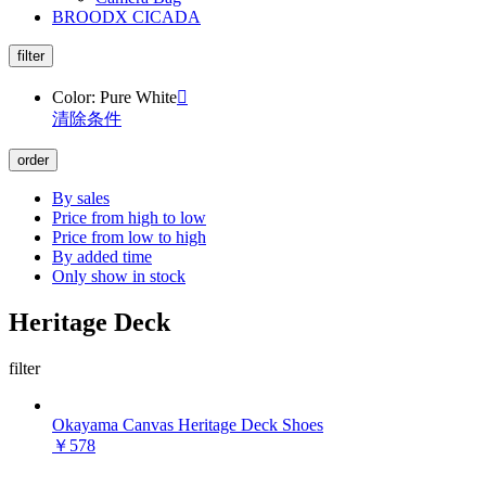
BROODX CICADA
filter
Color: Pure White

清除条件
order
By sales
Price from high to low
Price from low to high
By added time
Only show in stock
Heritage Deck
filter
Okayama Canvas Heritage Deck Shoes
￥578