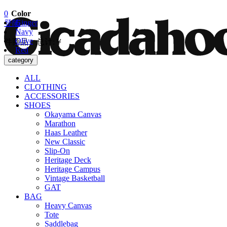
0
Color
Ginger
登陆
Navy
Olive
件商品 总计:
￥
Red
去结算
category
ALL
CLOTHING
ACCESSORIES
SHOES
Okayama Canvas
Marathon
Haas Leather
New Classic
Slip-On
Heritage Deck
Heritage Campus
Vintage Basketball
GAT
BAG
Heavy Canvas
Tote
Saddlebag