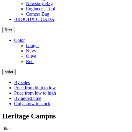
Newsboy Bag
Engineer's Tool
Camera Bag
BROODX CICADA
filter
Color
Ginger
Navy
Olive
Red
order
By sales
Price from high to low
Price from low to high
By added time
Only show in stock
Heritage Campus
filter