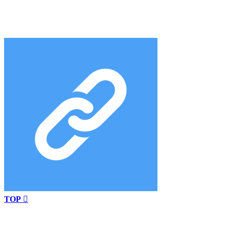
TOP
