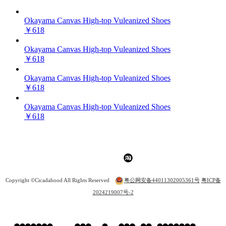
Okayama Canvas High-top Vuleanized Shoes
￥618
Okayama Canvas High-top Vuleanized Shoes
￥618
Okayama Canvas High-top Vuleanized Shoes
￥618
Okayama Canvas High-top Vuleanized Shoes
￥618
Copyright ©Cicadahood All Rights Reserved
粤公网安备44011302005361号
粤ICP备
2024219007号-2