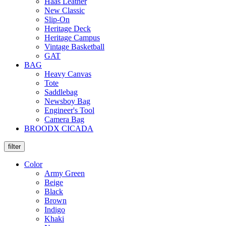
Haas Leather
New Classic
Slip-On
Heritage Deck
Heritage Campus
Vintage Basketball
GAT
BAG
Heavy Canvas
Tote
Saddlebag
Newsboy Bag
Engineer's Tool
Camera Bag
BROODX CICADA
filter
Color
Army Green
Beige
Black
Brown
Indigo
Khaki