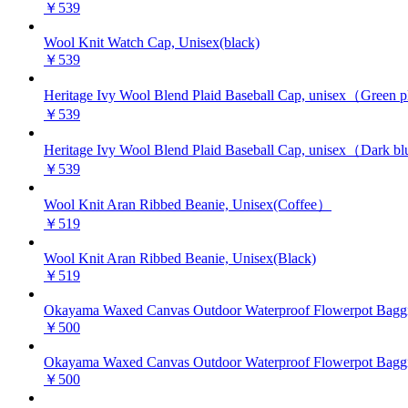
￥539
Wool Knit Watch Cap, Unisex(black)
￥539
Heritage Ivy Wool Blend Plaid Baseball Cap, unisex（Green 
￥539
Heritage Ivy Wool Blend Plaid Baseball Cap, unisex（Dark bl
￥539
Wool Knit Aran Ribbed Beanie, Unisex(Coffee）
￥519
Wool Knit Aran Ribbed Beanie, Unisex(Black)
￥519
Okayama Waxed Canvas Outdoor Waterproof Flowerpot Baggin
￥500
Okayama Waxed Canvas Outdoor Waterproof Flowerpot Baggi
￥500