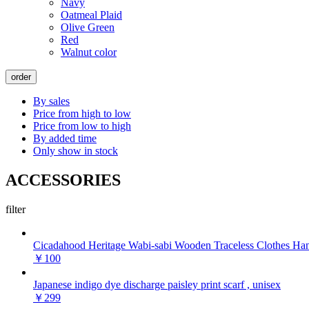
Navy
Oatmeal Plaid
Olive Green
Red
Walnut color
order
By sales
Price from high to low
Price from low to high
By added time
Only show in stock
ACCESSORIES
filter
Cicadahood Heritage Wabi-sabi Wooden Traceless Clothes Ha
￥100
Japanese indigo dye discharge paisley print scarf , unisex
￥299