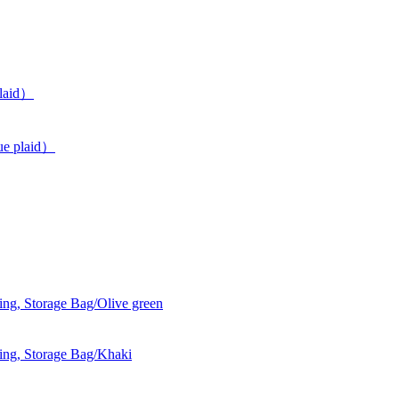
plaid）
ue plaid）
g, Storage Bag/Olive green
ng, Storage Bag/Khaki