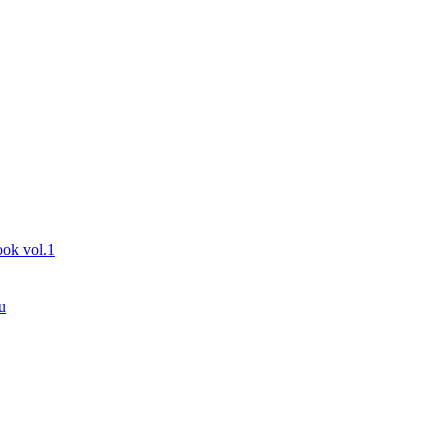
ook vol.1
u