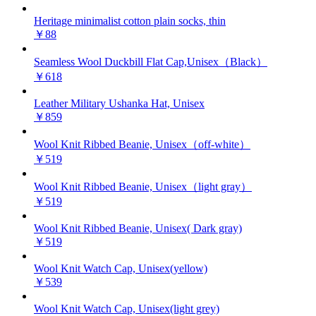
Heritage minimalist cotton plain socks, thin
￥88
Seamless Wool Duckbill Flat Cap,Unisex（Black）
￥618
Leather Military Ushanka Hat, Unisex
￥859
Wool Knit Ribbed Beanie, Unisex（off-white）
￥519
Wool Knit Ribbed Beanie, Unisex（light gray）
￥519
Wool Knit Ribbed Beanie, Unisex( Dark gray)
￥519
Wool Knit Watch Cap, Unisex(yellow)
￥539
Wool Knit Watch Cap, Unisex(light grey)