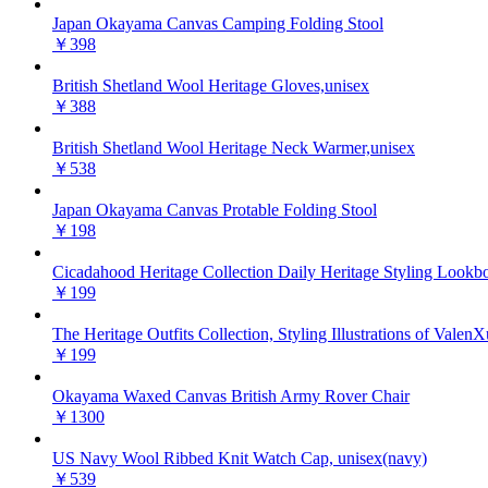
Japan Okayama Canvas Camping Folding Stool
￥398
British Shetland Wool Heritage Gloves,unisex
￥388
British Shetland Wool Heritage Neck Warmer,unisex
￥538
Japan Okayama Canvas Protable Folding Stool
￥198
Cicadahood Heritage Collection Daily Heritage Styling Lookb
￥199
The Heritage Outfits Collection, Styling Illustrations of ValenX
￥199
Okayama Waxed Canvas British Army Rover Chair
￥1300
US Navy Wool Ribbed Knit Watch Cap, unisex(navy)
￥539