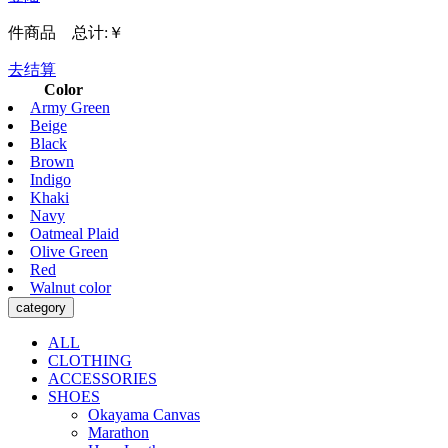
件商品 总计:
￥
去结算
Color
Army Green
Beige
Black
Brown
Indigo
Khaki
Navy
Oatmeal Plaid
Olive Green
Red
Walnut color
category
ALL
CLOTHING
ACCESSORIES
SHOES
Okayama Canvas
Marathon