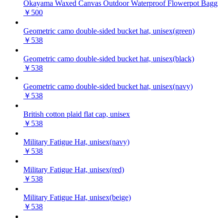
Okayama Waxed Canvas Outdoor Waterproof Flowerpot Baggi
￥500
Geometric camo double-sided bucket hat, unisex(green)
￥538
Geometric camo double-sided bucket hat, unisex(black)
￥538
Geometric camo double-sided bucket hat, unisex(navy)
￥538
British cotton plaid flat cap, unisex
￥538
Military Fatigue Hat, unisex(navy)
￥538
Military Fatigue Hat, unisex(red)
￥538
Military Fatigue Hat, unisex(beige)
￥538