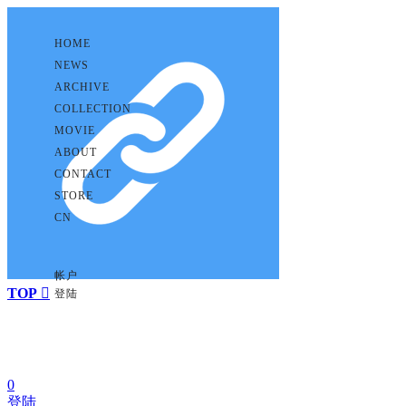
HOME
NEWS
ARCHIVE
COLLECTION
MOVIE
ABOUT
CONTACT
STORE
CN
帐户
TOP

登陆
0
登陆